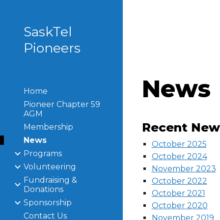
Sk
SaskTel
Pioneers
News
Home
Pioneer Chapter 59
AGM
Recent News
Membership
News
October 2025
Programs
October 2024
Volunteering
November 2023
Fundraising &
October 2022
Donations
October 2021
Sponsorship
October 2020
Contact Us
November 2019