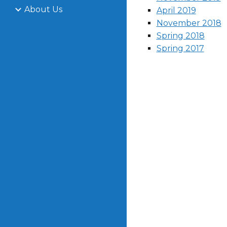
About Us
April 2019
November 2018
Spring 2018
Spring 2017