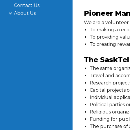
Contact Us
Pioneer Man
About Us
We are a volunteer
To making a reco
To providing value
To creating rewa
The SaskTel 
The same organiz
Travel and accom
Research project
Capital projects o
Individual applic
Political parties 
Religious organiz
Funding for publi
The purchase of 