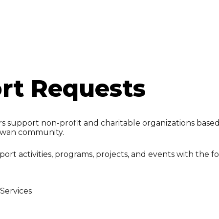
ip to main content
Skip to navigat
rt Requests
 support non-profit and charitable organizations based i
ewan community.
ort activities, programs, projects, and events with the f
Services