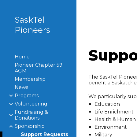
Sk
SaskTel
Pioneers
Suppo
Home
Pioneer Chapter 59
AGM
The SaskTel Pioneers
Membership
benefit a Saskatch
News
Programs
We particularly supp
Volunteering
Education
Life Enrichment
Fundraising &
Donations
Health & Human 
Sponsorship
Environment
Support Requests
Military