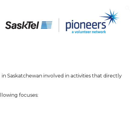
ion
n Saskatchewan involved in activities that directly
ollowing focuses: