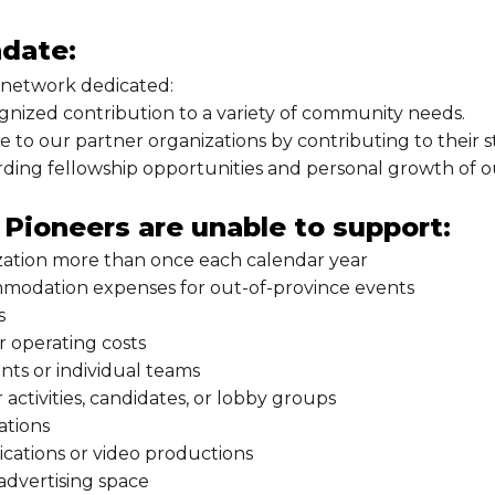
date:
 network dedicated:
gnized contribution to a variety of community needs.
 to our partner organizations by contributing to their str
rding fellowship opportunities and personal growth of 
Pioneers are unable to support:
ation more than once each calendar year
modation expenses for out-of-province events
s
r operating costs
ants or individual teams
or activities, candidates, or lobby groups
ations
cations or video productions
advertising space