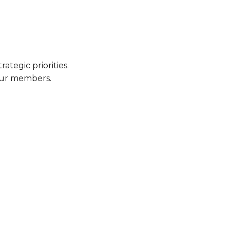
ategic priorities.
our members.