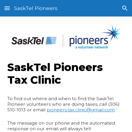
SaskTel Pioneers
Skip to main content
Skip to navigation
SaskTel Pioneers
Tax Clinic
To find out where and when to find the SaskTel
Pioneer volunteers who are doing taxes, call (306)
510-1013 or email
pioneers.tax.clinic@gmail.com
.
The message on our phone and the automated
response on our email will always tell