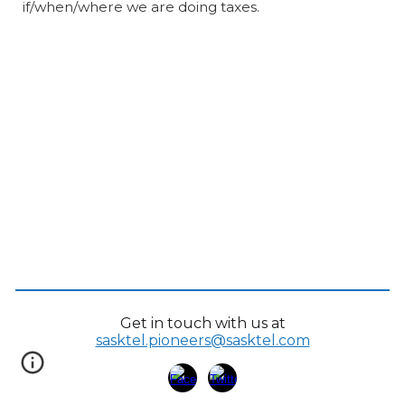
if/when/where we are doing taxes.
Get in touch with us at
sasktel.pioneers@sasktel.com