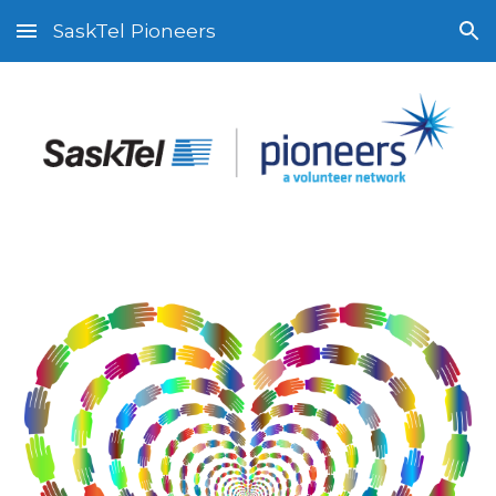
SaskTel Pioneers
Skip to main content
Skip to navigation