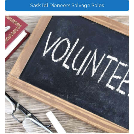
SaskTel Pioneers Salvage Sales