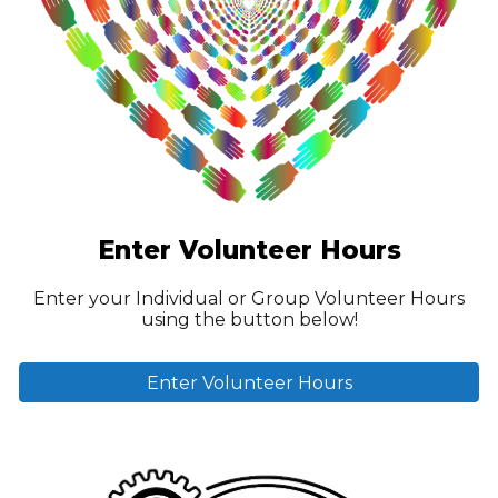
Enter
Volunteer
Hours
Enter your
Individual or
Group
Volunteer Hours
using the b
utton below!
Enter Volunteer Hours