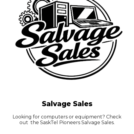
Salvage Sales
Looking for computers or equipment? Check
out the SaskTel Pioneers Salvage Sales.